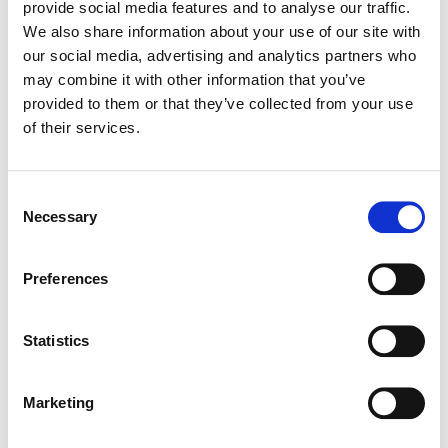
provide social media features and to analyse our traffic.
We also share information about your use of our site with
LINEA BIANCA
our social media, advertising and analytics partners who
250ml AYRAN DRINK
may combine it with other information that you’ve
provided to them or that they’ve collected from your use
of their services.
Consent
Necessary
Selection
Preferences
Statistics
LINEA BIANCA
Marketing
1500g (800g) BIANCO COMBI