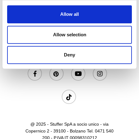
Allow all
Allow selection
Privacy
|
Cookies
|
Contatti
Deny
facebook
pinterest
youtube
instagram
tiktok
@ 2025 - Stuffer SpA a socio unico - via
Copernico 2 - 39100 - Bolzano Tel. 0471 540
200 - P.IVA IT 00098310212