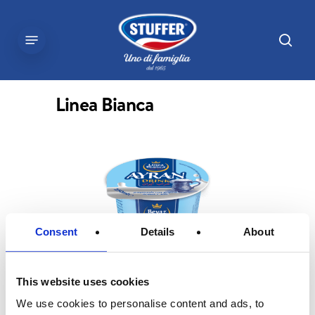
Skip
to
sear
Menu
main
content
Linea Bianca
Consent
Details
About
This website uses cookies
We use cookies to personalise content and ads, to