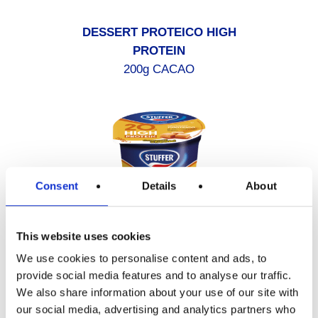
DESSERT PROTEICO HIGH
PROTEIN
200g CACAO
Consent
Details
About
This website uses cookies
We use cookies to personalise content and ads, to
provide social media features and to analyse our traffic.
We also share information about your use of our site with
DESSERT PROTEICO HIGH
our social media, advertising and analytics partners who
PROTEIN