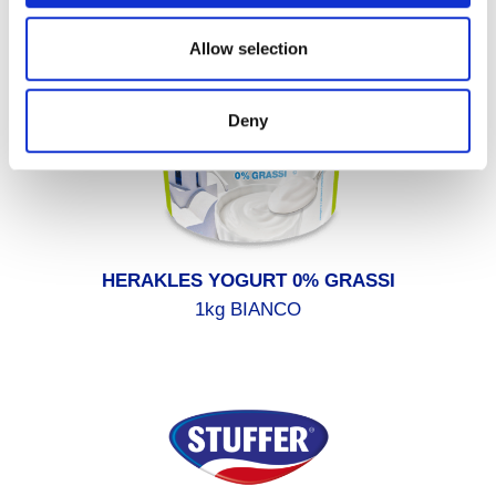
Allow selection
Deny
HERAKLES YOGURT 0% GRASSI
1kg BIANCO