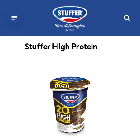
Skip
to
sear
Menu
main
content
Stuffer High Protein