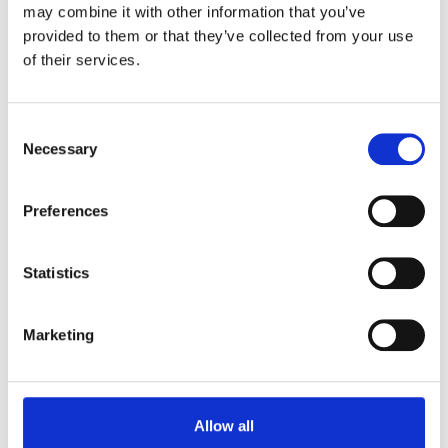
may combine it with other information that you’ve
200g CARAMELLO SALATO
provided to them or that they’ve collected from your use
of their services.
Consent
Necessary
Selection
Preferences
Statistics
DESSERT PROTEICO HIGH
Marketing
PROTEIN
200g VANIGLIA
Allow all