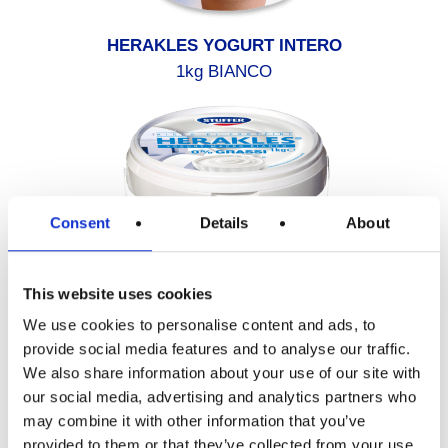
HERAKLES YOGURT INTERO
1kg BIANCO
Consent
Details
About
This website uses cookies
We use cookies to personalise content and ads, to
provide social media features and to analyse our traffic.
We also share information about your use of our site with
HERAKLES YOGURT 0% GRASSI
our social media, advertising and analytics partners who
1kg BIANCO
may combine it with other information that you’ve
provided to them or that they’ve collected from your use