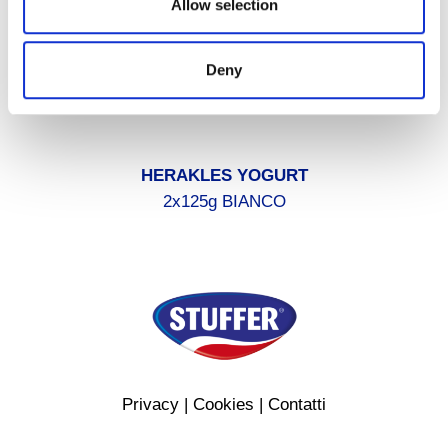
Allow selection
Deny
HERAKLES YOGURT
2x125g BIANCO
Privacy
|
Cookies
|
Contatti