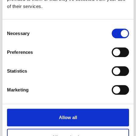
of their services.
Consent
Necessary
Selection
Preferences
Statistics
HERAKLES YOGURT
Marketing
8x125g BIANCO
Allow all