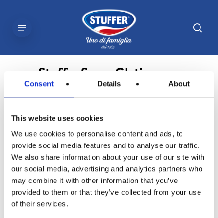
Skip
to
sear
Menu
main
content
Stuffer Senza Glutine
Consent
Details
About
This website uses cookies
We use cookies to personalise content and ads, to
provide social media features and to analyse our traffic.
We also share information about your use of our site with
our social media, advertising and analytics partners who
may combine it with other information that you’ve
provided to them or that they’ve collected from your use
of their services.