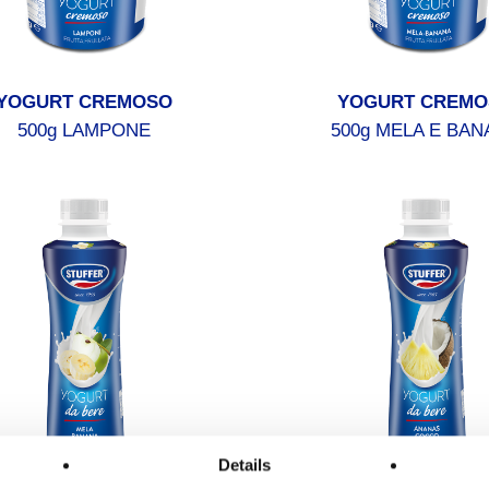
YOGURT CREMOSO
YOGURT CREMO
500g LAMPONE
500g MELA E BAN
Details