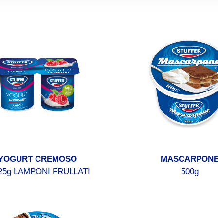
YOGURT CREMOSO
MASCARPON
25g LAMPONI FRULLATI
500g