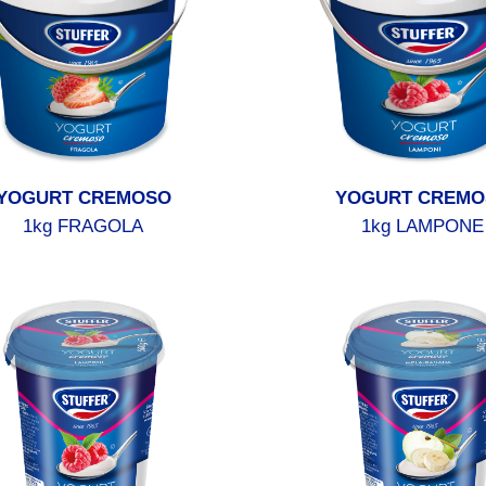
YOGURT CREMOSO
YOGURT CREMO
1kg FRAGOLA
1kg LAMPONE