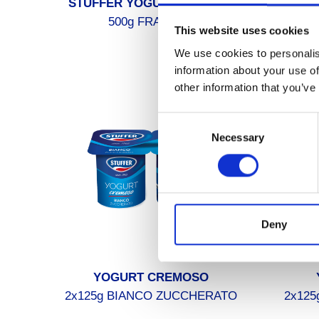
STUFFER YOGURT DA BERE
STU
500g FRAGOLA
This website uses cookies
We use cookies to personalis
information about your use of
other information that you’ve
Consent
Necessary
Selection
Deny
YOGURT CREMOSO
2x125g BIANCO ZUCCHERATO
2x125