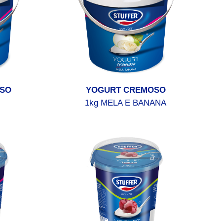
SO
YOGURT CREMOSO
1kg MELA E BANANA