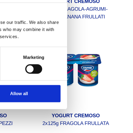
A BERE
YOGURT CREMOSO
CCO
6x125g FRAGOLA-AGRUMI-
MELA/BANANA FRULLATI
se our traffic. We also share
ers who may combine it with
 services.
Marketing
Allow all
SO
YOGURT CREMOSO
 PEZZI
2x125g FRAGOLA FRULLATA