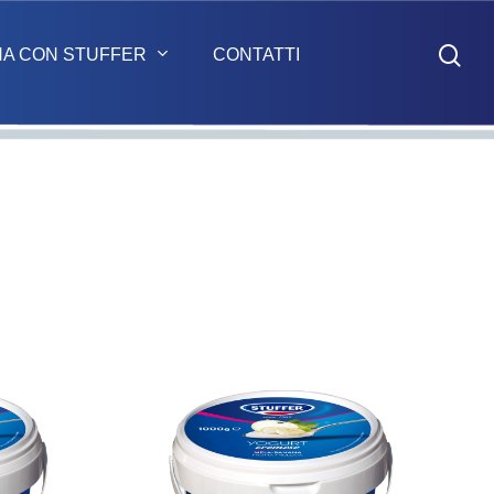
sea
NA CON STUFFER
CONTATTI