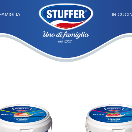
IN CUCI
FAMIGLIA