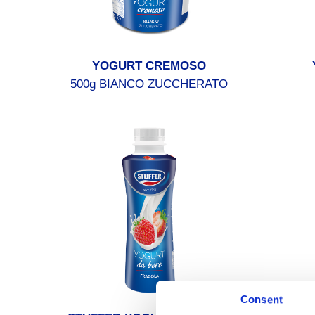
YOGURT CREMOSO
500g BIANCO ZUCCHERATO
Consent