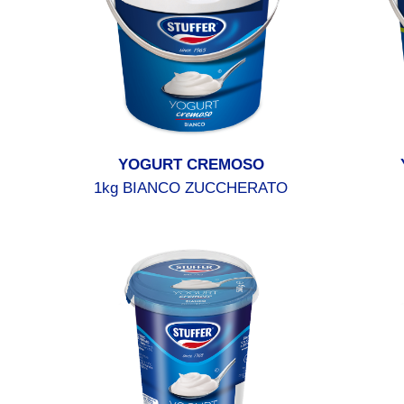
YOGURT CREMOSO
1kg BIANCO ZUCCHERATO