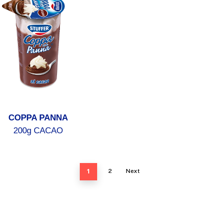
COPPA PANNA
200g CACAO
1
2
Next