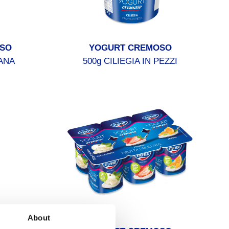
SO
YOGURT CREMOSO
ANA
500g CILIEGIA IN PEZZI
About