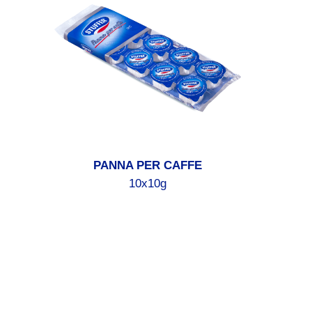
PANNA PER CAFFE
10x10g