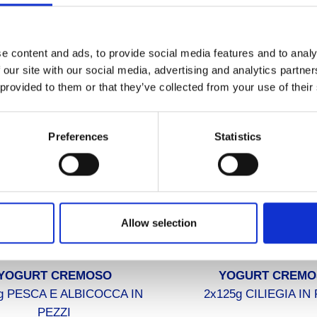
FFER YOGURT DA BERE
STUFFER YOGURT D
500g MELA-BANANA
500g ANANAS-CO
e content and ads, to provide social media features and to analy
 our site with our social media, advertising and analytics partn
 provided to them or that they’ve collected from your use of their
Preferences
Statistics
Allow selection
YOGURT CREMOSO
YOGURT CREMO
g PESCA E ALBICOCCA IN
2x125g CILIEGIA IN
PEZZI