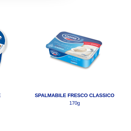
E
SPALMABILE FRESCO CLASSICO
170g