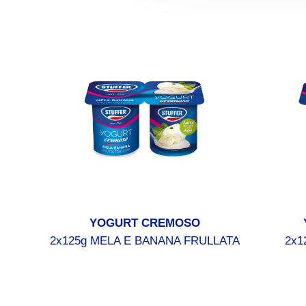
YOGURT CREMOSO
2x125g MELA E BANANA FRULLATA
2x1