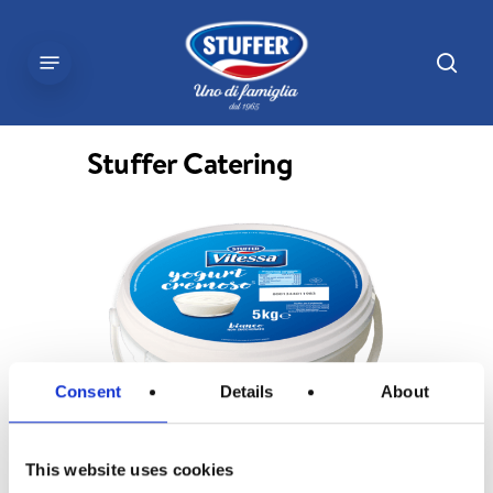
Skip
to
sear
Menu
main
content
Stuffer Catering
Consent
Details
About
This website uses cookies