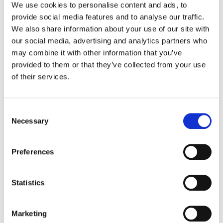
We use cookies to personalise content and ads, to
provide social media features and to analyse our traffic.
STUFFER VITESSA CATERING
We also share information about your use of our site with
5kg YOGURT CREMOSO BIANCO
our social media, advertising and analytics partners who
NON ZUCCHERATO
may combine it with other information that you’ve
provided to them or that they’ve collected from your use
of their services.
Consent
Necessary
Selection
Preferences
Statistics
STUFFER VITESSA CATERING
Marketing
2,5kg YOGURT CREMOSO BIANCO