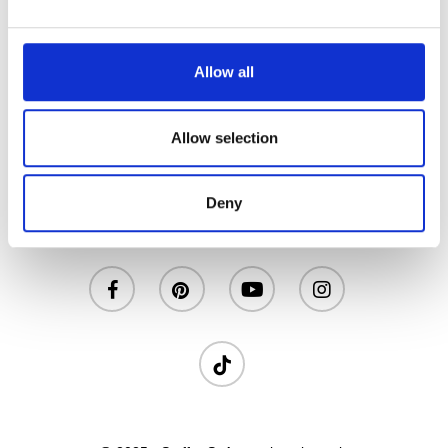
NON ZUCCHERATO
Allow all
Allow selection
Deny
Privacy
|
Cookies
|
Contatti
facebook
pinterest
youtube
instagram
tiktok