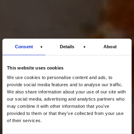
Consent
Details
About
This website uses cookies
We use cookies to personalise content and ads, to
provide social media features and to analyse our traffic.
We also share information about your use of our site with
our social media, advertising and analytics partners who
may combine it with other information that you’ve
provided to them or that they’ve collected from your use
of their services.
Uno
di