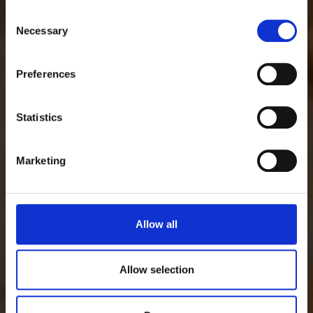
famiglia
Consent
Necessary
Selection
Preferences
Guarda lo spot
Statistics
Marketing
Allow all
Allow selection